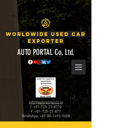
Japanese Used Cars, Used Cars, Car exporter, Japanese
car auctions, Used Nissan, Used Toyota, Used Honda, Used Subaru,
Used Mitsubishi, Used Suzuki, google-site-verification:
google53f479a84d5524ad.html
WORLDWIDE USED CAR
EXPORTER
AUTO PORTAL Co, Ltd.
info@autoportal.co.jp
T: +81-725-23-8770
F:
+81-725-23-877
WhatsApp:
+81-80-1493-5008