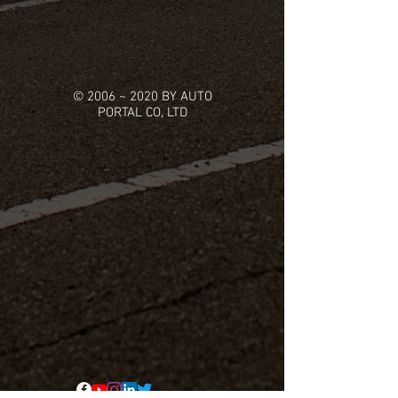
© 2006 ~ 2020 BY AUTO
PORTAL CO, LTD