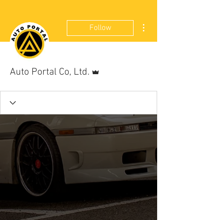
More actions
Follow
Admin
Auto Portal Co, Ltd.