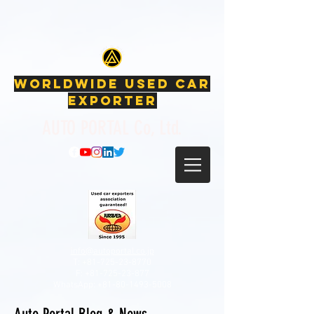
Japanese Used Cars, Used Cars, Car exporter, Japanese
car auctions, Used Nissan, Used Toyota, Used Honda, Used Subaru,
Used Mitsubishi, Used Suzuki, google-site-verification:
google53f479a84d5524ad.html
WORLDWIDE USED CAR
EXPORTER
AUTO PORTAL Co, Ltd.
info@autoportal.co.jp
T: +81-725-23-8770
F:
+81-725-23-877
WhatsApp:
+81-80-1493-5008