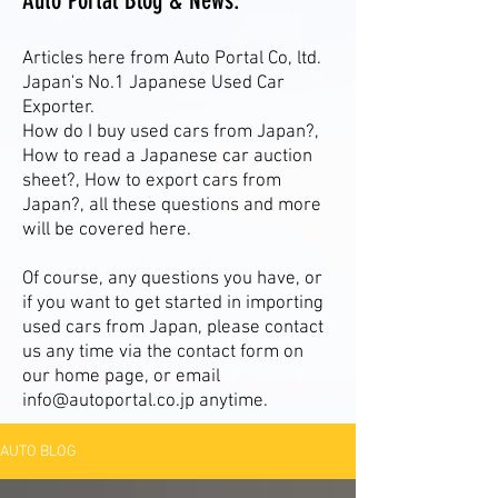
Auto Portal Blog & News.
Articles here from Auto Portal Co, ltd.
Japan's No.1 Japanese Used Car
Exporter.
How do I buy used cars from Japan?,
How to read a Japanese car auction
sheet?, How to export cars from
Japan?, all these questions and more
will be covered here.
Of course, any questions you have, or
if you want to get started in importing
used cars from Japan, please contact
us any time via the contact form on
our home page, or email
info@autoportal.co.jp
anytime.
AUTO BLOG