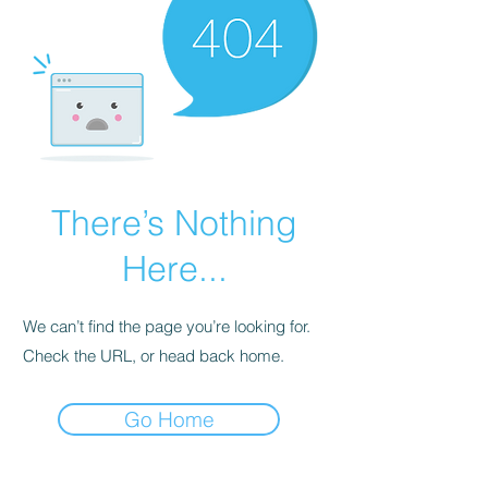
There’s Nothing
Here...
We can’t find the page you’re looking for.
Check the URL, or head back home.
Go Home