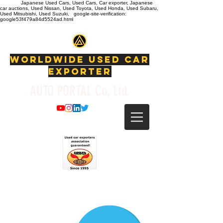
Japanese Used Cars, Used Cars, Car exporter, Japanese
car auctions, Used Nissan, Used Toyota, Used Honda, Used Subaru,
Used Mitsubishi, Used Suzuki, google-site-verification:
google53f479a84d5524ad.html
WORLDWIDE USED CAR
EXPORTER
AUTO PORTAL Co, Ltd.
info@autoportal.co.jp
T: +81-725-23-8770
F:
+81-725-23-877
WhatsApp:
+81-80-1493-5008