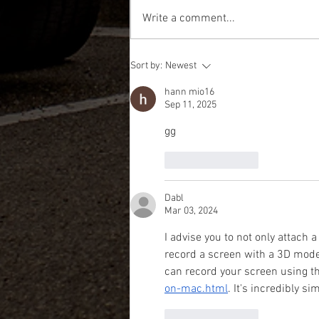
Write a comment...
MITSUBISHI MINICAB FOR SALE - FIRE
Sort by:
Newest
TRUCK MODEL WITH ONLY 15,000 KM's
hann mio16
Sep 11, 2025
gg
Like
Reply
Dabl
Mar 03, 2024
I advise you to not only attach a
record a screen with a 3D model
can record your screen using th
on-mac.html
. It's incredibly s
Like
Reply