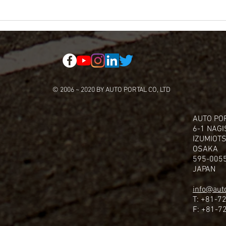
© 2006 ~ 2020 BY AUTO PORTAL CO, LTD
AUTO POR
6-1 NAG
IZUMIOTS
OSAKA
595-005
JAPAN
info@auto
T: +81-7
F: +81-7