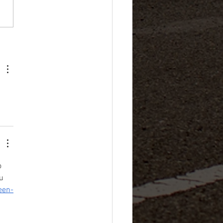
 Best Japanese Used Cars
o 
u 
een-