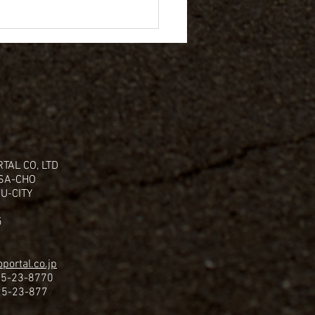
TAL CO, LTD
ISA-CHO
U-CITY
5
portal.co.jp
25-23-8770
25-23-877
7