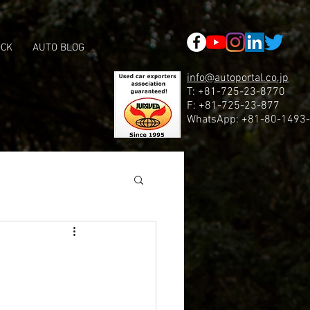
 google53f479a84d5524ad.html
OCK
AUTO BLOG
info@autoportal.co.jp
T: +81-725-23-8770
F: +81-725-23-877
WhatsApp: +81-80-1493