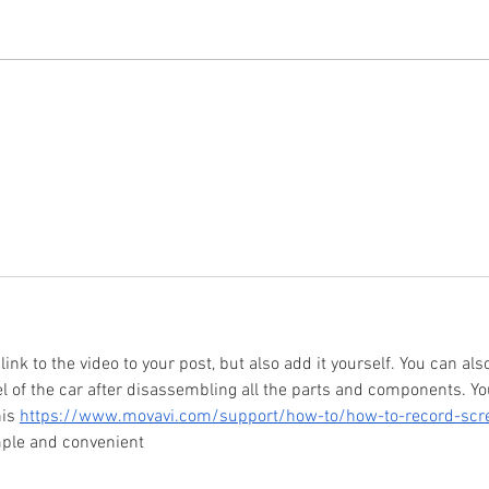
KEI Trucks For Sale
Top 5:
 link to the video to your post, but also add it yourself. You can als
 of the car after disassembling all the parts and components. Yo
is 
https://www.movavi.com/support/how-to/how-to-record-scr
imple and convenient