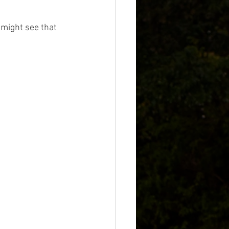
 might see that 