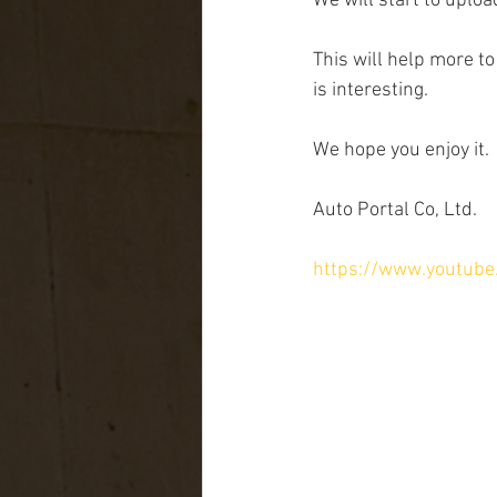
We will start to uplo
This will help more to
is interesting.
We hope you enjoy it.
Auto Portal Co, Ltd.
https://www.youtub