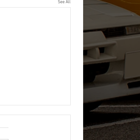
See All