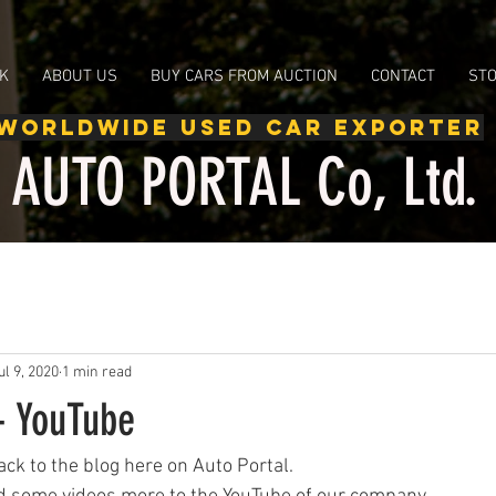
d Toyota, Used Honda, Used Subaru, Used Mitsubishi, Used Suzuki, google-site-verification:
K
ABOUT US
BUY CARS FROM AUCTION
CONTACT
ST
WORLDWIDE USED CAR EXPORTER
AUTO PORTAL Co, Ltd.
ul 9, 2020
1 min read
- YouTube
ck to the blog here on Auto Portal.