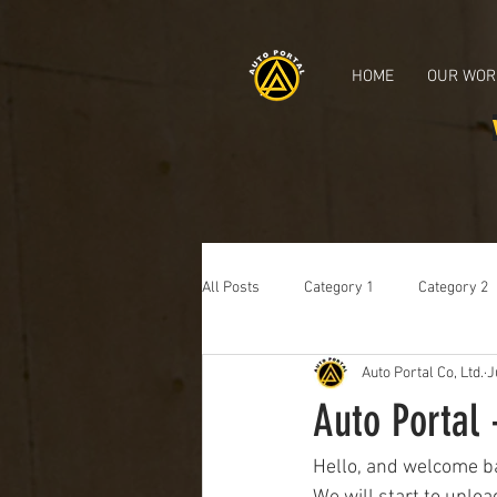
Japanese Used Cars, Used Cars, Car exporter, Japanese car auctions, Used Nissan, Use
HOME
OUR WOR
All Posts
Category 1
Category 2
Auto Portal Co, Ltd.
J
Auto Portal 
Hello, and welcome ba