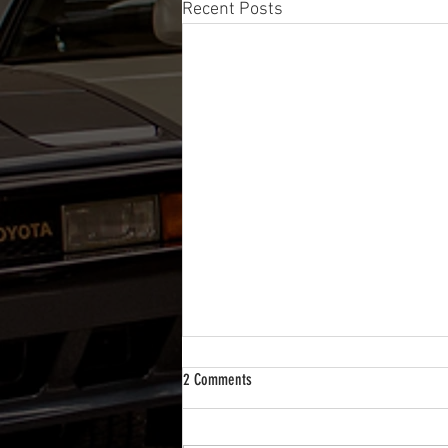
Recent Posts
2 Comments