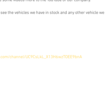
ad some videos more to the YouTube of our company.
 see the vehicles we have in stock and any other vehicle we
e.com/channel/UC9CsLkL_X13H6wzTOEE9bnA